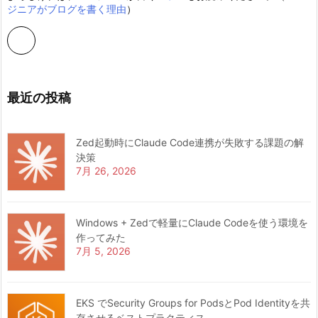
ジニアがブログを書く理由
）
最近の投稿
Zed起動時にClaude Code連携が失敗する課題の解
決策
7月 26, 2026
Windows + Zedで軽量にClaude Codeを使う環境を
作ってみた
7月 5, 2026
EKS でSecurity Groups for PodsとPod Identityを共
存させるベストプラクティス