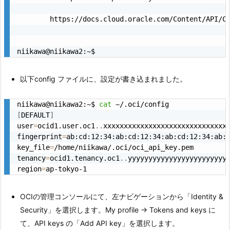
        https://docs.cloud.oracle.com/Content/API/C
niikawa@niikawa2:~$
以下config ファイルに、設定が書き込まれました。
niikawa@niikawa2:~$ 
cat
[
DEFAULT
]
user
=
ocid1.user.oc1
..
xxxxxxxxxxxxxxxxxxxxxxxxxxxxxxx
fingerprint
=
ab:cd:12:34:ab:cd:12:34:ab:cd:12:34:ab:c
key_file
=
/home/niikawa/.oci/oci_api_key.pem

tenancy
=
ocid1.tenancy.oc1
..
yyyyyyyyyyyyyyyyyyyyyyyyy
region
=
ap-tokyo-1
OCIの管理コンソールにて、左ナビゲーションから「Identity &
Security」を選択します。My profile → Tokens and keys に
て、API keys の「Add API key」を選択します。