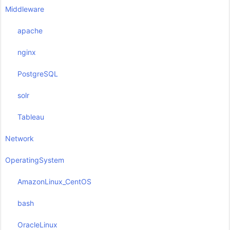
Middleware
apache
nginx
PostgreSQL
solr
Tableau
Network
OperatingSystem
AmazonLinux_CentOS
bash
OracleLinux