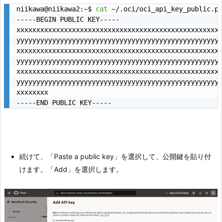
niikawa@niikawa2:~$ 
cat
 ~/.oci/oci_api_key_public.pe
-----BEGIN PUBLIC KEY-----

xxxxxxxxxxxxxxxxxxxxxxxxxxxxxxxxxxxxxxxxxxxxxxxxxxxx
yyyyyyyyyyyyyyyyyyyyyyyyyyyyyyyyyyyyyyyyyyyyyyyyyyyy
xxxxxxxxxxxxxxxxxxxxxxxxxxxxxxxxxxxxxxxxxxxxxxxxxxxx
yyyyyyyyyyyyyyyyyyyyyyyyyyyyyyyyyyyyyyyyyyyyyyyyyyyy
xxxxxxxxxxxxxxxxxxxxxxxxxxxxxxxxxxxxxxxxxxxxxxxxxxxx
yyyyyyyyyyyyyyyyyyyyyyyyyyyyyyyyyyyyyyyyyyyyyyyyyyyy
xxxxxxxx

-----END PUBLIC KEY-----
続けて、「Paste a public key」を選択して、公開鍵を貼り付
けます。「Add」を選択します。