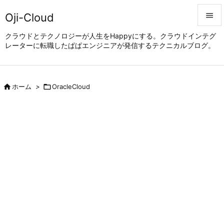
Oji-Cloud


クラウドとテクノロジーが人生をHappyにする。クラウドインテグ
レーターに転職したぱぱエンジニアが発信するテクニカルブログ。
メニュ

サイド


ホーム
>

OracleCloud
前へ

次へ

検索