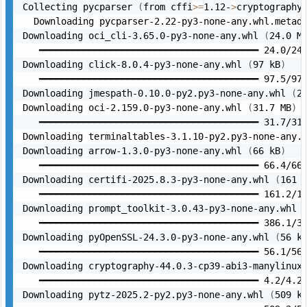
Collecting pycparser 
(
from cffi
>=
1.12-
>
cryptography
  Downloading pycparser-2.22-py3-none-any.whl.metad
Downloading oci_cli-3.65.0-py3-none-any.whl 
(
24.0 M
   ━━━━━━━━━━━━━━━━━━━━━━━━━━━━━━━━━━━━━━━━ 24.0/24.
Downloading click-8.0.4-py3-none-any.whl 
(
97 kB
)
   ━━━━━━━━━━━━━━━━━━━━━━━━━━━━━━━━━━━━━━━━ 97.5/97.
Downloading jmespath-0.10.0-py2.py3-none-any.whl 
(
2
Downloading oci-2.159.0-py3-none-any.whl 
(
31.7 MB
)
   ━━━━━━━━━━━━━━━━━━━━━━━━━━━━━━━━━━━━━━━━ 31.7/31.
Downloading terminaltables-3.1.10-py2.py3-none-any.
Downloading arrow-1.3.0-py3-none-any.whl 
(
66 kB
)
   ━━━━━━━━━━━━━━━━━━━━━━━━━━━━━━━━━━━━━━━━ 66.4/66.
Downloading certifi-2025.8.3-py3-none-any.whl 
(
161 
   ━━━━━━━━━━━━━━━━━━━━━━━━━━━━━━━━━━━━━━━━ 161.2/16
Downloading prompt_toolkit-3.0.43-py3-none-any.whl 
   ━━━━━━━━━━━━━━━━━━━━━━━━━━━━━━━━━━━━━━━━ 386.1/38
Downloading pyOpenSSL-24.3.0-py3-none-any.whl 
(
56 k
   ━━━━━━━━━━━━━━━━━━━━━━━━━━━━━━━━━━━━━━━━ 56.1/56.
Downloading cryptography-44.0.3-cp39-abi3-manylinux
   ━━━━━━━━━━━━━━━━━━━━━━━━━━━━━━━━━━━━━━━━ 4.2/4.2 
Downloading pytz-2025.2-py2.py3-none-any.whl 
(
509 k