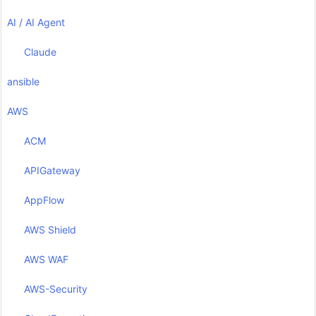
AI / AI Agent
Claude
ansible
AWS
ACM
APIGateway
AppFlow
AWS Shield
AWS WAF
AWS-Security