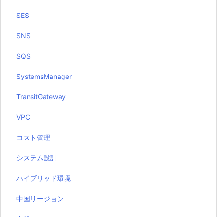
SES
SNS
SQS
SystemsManager
TransitGateway
VPC
コスト管理
システム設計
ハイブリッド環境
中国リージョン