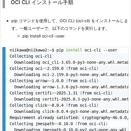
OCI CLI インストール手順
pip コマンドを使用して、OCI CLI (oci-cli) をインストールしま
す。一般ユーザーで、以下のコマンドを実行します。
pip install oci-cli –user
niikawa@niikawa2:~$ pip 
install
 oci-cli --user

Collecting oci-cli

  Downloading oci_cli-3.65.0-py3-none-any.whl.metad
Collecting oci
==
2.159.0 
(
from oci-cli
)
  Downloading oci-2.159.0-py3-none-any.whl.metadata
Collecting arrow
>=
1.0.0 
(
from oci-cli
)
  Downloading arrow-1.3.0-py3-none-any.whl.metadata
Collecting certifi
>=
2025.1.31 
(
from oci-cli
)
  Downloading certifi-2025.8.3-py3-none-any.whl.met
Collecting click
==
8.0.4 
(
from oci-cli
)
  Downloading click-8.0.4-py3-none-any.whl.metadata
Requirement already satisfied: cryptography
<
46.0.0,
Collecting jmespath
==
0.10.0 
(
from oci-cli
)
  Downloading jmespath-0.10.0-py2.py3-none-any.whl.