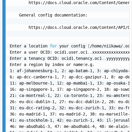
        https://docs.cloud.oracle.com/Content/Genera
    General config documentation:

        https://docs.cloud.oracle.com/Content/API/Co
Enter a location 
for
 your config 
[
/home/niikawa/.oc
Enter a user OCID: ocid1.user.oc1
..
xxxxxxxxxxxxxxxxx
Enter a tenancy OCID: ocid1.tenancy.oc1
..
yyyyyyyyyyy
Enter a region by index or name
(
e.g.

1: af-johannesburg-1, 2: ap-batam-1, 3: ap-chiyoda-1
6: ap-dcc-canberra-1, 7: ap-dcc-gazipur-1, 8: ap-del
11: ap-melbourne-1, 12: ap-mumbai-1, 13: ap-osaka-1,
16: ap-singapore-1, 17: ap-singapore-2, 18: ap-suwon
21: ca-montreal-1, 22: ca-toronto-1, 23: eu-amsterda
26: eu-dcc-dublin-1, 27: eu-dcc-dublin-2, 28: eu-dcc
31: eu-dcc-rating-2, 32: eu-dcc-zurich-1, 33: eu-fra
36: eu-madrid-1, 37: eu-madrid-2, 38: eu-marseille-1
41: eu-stockholm-1, 42: eu-zurich-1, 43: il-jerusale
46: me-abudhabi-3, 47: me-abudhabi-4, 48: me-alain-1