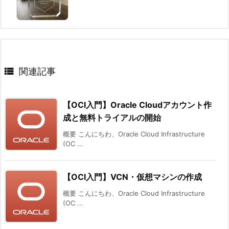

関連記事
【OCI入門】Oracle Cloudアカウント作
成と無料トライアルの開始
概要 こんにちわ、Oracle Cloud Infrastructure
(OC ...
【OCI入門】VCN・仮想マシンの作成
概要 こんにちわ、Oracle Cloud Infrastructure
(OC ...