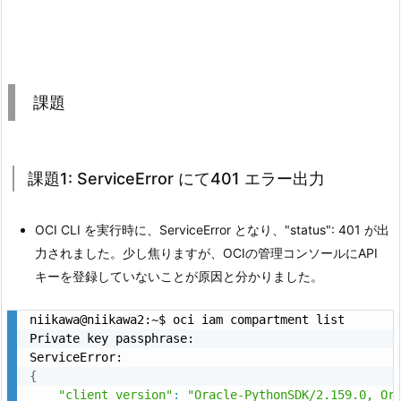
課題
課題1: ServiceError にて401 エラー出力
OCI CLI を実行時に、ServiceError となり、"status": 401 が出
力されました。少し焦りますが、OCIの管理コンソールにAPI
キーを登録していないことが原因と分かりました。
niikawa@niikawa2:~$ oci iam compartment list

Private key passphrase:

{
"client_version"
:
"Oracle-PythonSDK/2.159.0, Or