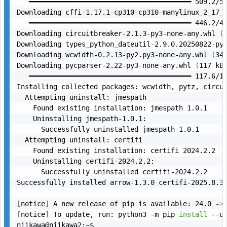
   ━━━━━━━━━━━━━━━━━━━━━━━━━━━━━━━━━━━━━━━━ 509.2/50
Downloading cffi-1.17.1-cp310-cp310-manylinux_2_17_
   ━━━━━━━━━━━━━━━━━━━━━━━━━━━━━━━━━━━━━━━━ 446.2/44
Downloading circuitbreaker-2.1.3-py3-none-any.whl 
(
Downloading types_python_dateutil-2.9.0.20250822-py
Downloading wcwidth-0.2.13-py2.py3-none-any.whl 
(
34
Downloading pycparser-2.22-py3-none-any.whl 
(
117 kB
   ━━━━━━━━━━━━━━━━━━━━━━━━━━━━━━━━━━━━━━━━ 117.6/11
Installing collected packages: wcwidth, pytz, circui
  Attempting uninstall: jmespath

    Found existing installation: jmespath 1.0.1

    Uninstalling jmespath-1.0.1:

      Successfully uninstalled jmespath-1.0.1

  Attempting uninstall: certifi

    Found existing installation: certifi 2024.2.2

    Uninstalling certifi-2024.2.2:

      Successfully uninstalled certifi-2024.2.2

Successfully installed arrow-1.3.0 certifi-2025.8.3 
[
notice
]
 A new release of pip is available: 24.0 -
>
[
notice
]
 To update, run: python3 -m pip 
install
 --up
niikawa@niikawa2:~$