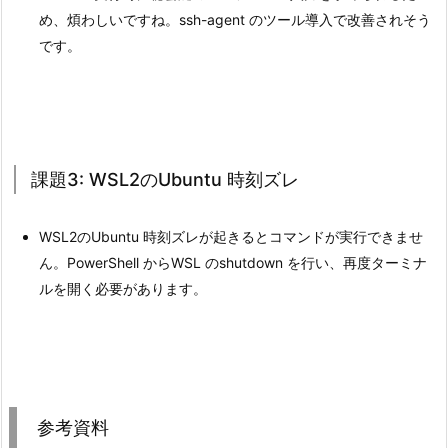
め、煩わしいですね。ssh-agent のツール導入で改善されそう
です。
課題3: WSL2のUbuntu 時刻ズレ
WSL2のUbuntu 時刻ズレが起きるとコマンドが実行できませ
ん。PowerShell からWSL のshutdown を行い、再度ターミナ
ルを開く必要があります。
参考資料