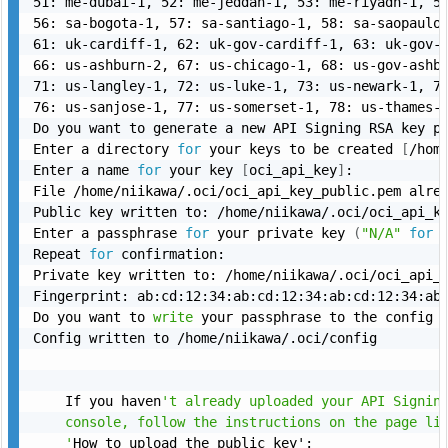
51: me-dubai-1, 52: me-jeddah-1, 53: me-riyadh-1, 54
56: sa-bogota-1, 57: sa-santiago-1, 58: sa-saopaulo-
61: uk-cardiff-1, 62: uk-gov-cardiff-1, 63: uk-gov-l
66: us-ashburn-2, 67: us-chicago-1, 68: us-gov-ashbu
71: us-langley-1, 72: us-luke-1, 73: us-newark-1, 74
76: us-sanjose-1, 77: us-somerset-1, 78: us-thames-
Do you want to generate a new API Signing RSA key p
Enter a directory 
for
 your keys to be created 
[
/hom
Enter a name 
for
 your key 
[
oci_api_key
]
:

File /home/niikawa/.oci/oci_api_key_public.pem alre
Public key written to: /home/niikawa/.oci/oci_api_ke
Enter a passphrase 
for
 your private key 
(
"N/A"
for
 
Repeat 
for
 confirmation:

Private key written to: /home/niikawa/.oci/oci_api_k
Fingerprint: ab:cd:12:34:ab:cd:12:34:ab:cd:12:34:ab:
Do you want to 
write
 your passphrase to the config 
Config written to /home/niikawa/.oci/config

    If you haven
't already uploaded your API Signing
    console, follow the instructions on the page lin
    '
How to upload the public key':
